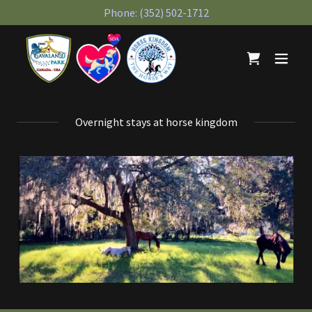
Phone:
(352) 502-1712
Overnight stays at horse kingdom