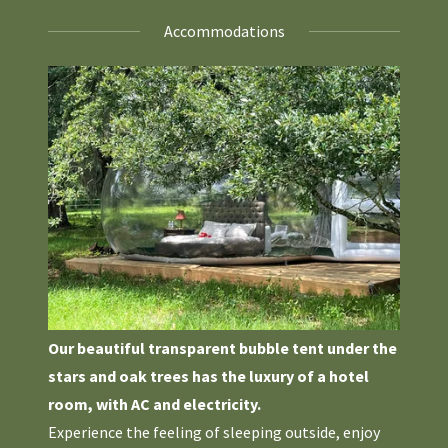
Accommodations
Our beautiful transparent bubble tent under the
stars and oak trees has the luxury of a hotel
room, with AC and electricity.
Experience the feeling of sleeping outside, enjoy