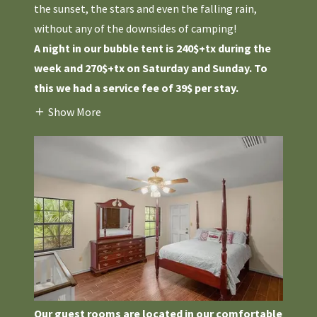
the sunset, the stars and even the falling rain,
without any of the downsides of camping!
A night in our bubble tent is 240$+tx during the
week and 270$+tx on Saturday and Sunday. To
this we had a service fee of 39$ per stay.
Show More
Our guest rooms are located in our comfortable