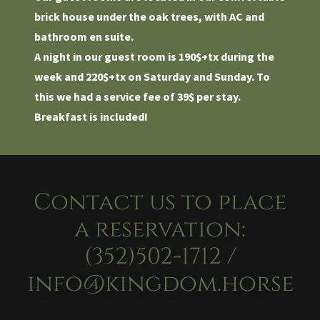
brick house under the oak trees, with AC and
bathroom en suite.
A night in our guest room is 190$+tx during the
week and 220$+tx on Saturday and Sunday. To
this we had a service fee of 39$ per stay.
Breakfast is included!
Contact us to place
a reservation:
(352)502-1712 /
info@kingdom.horse