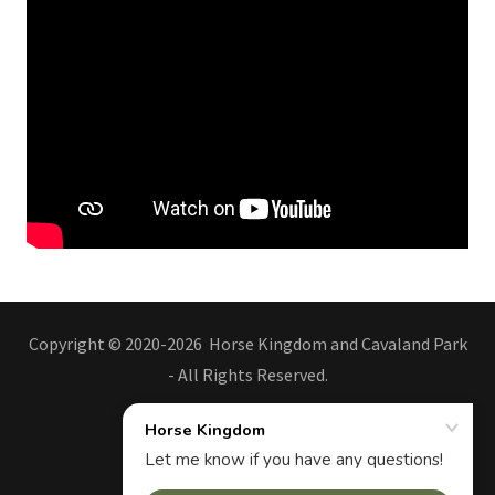
Copyright © 2020-2026 Horse Kingdom and Cavaland Park
- All Rights Reserved.
Kingdom