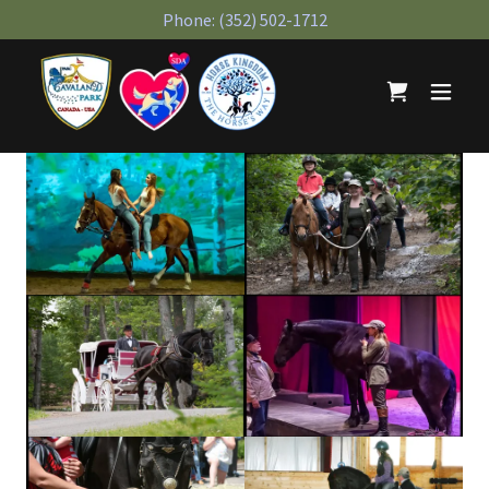
Phone:
(352) 502-1712