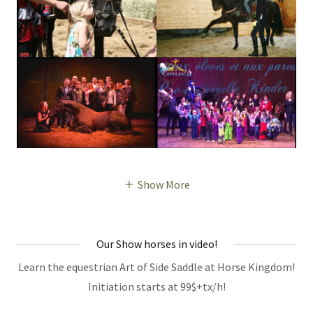
Show More
Our Show horses in video!
Learn the equestrian Art of Side Saddle at Horse Kingdom!
Initiation starts at 99$+tx/h!