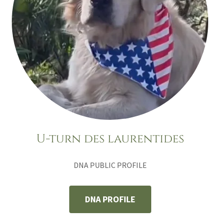
U-turn des laurentides
DNA PUBLIC PROFILE
DNA PROFILE