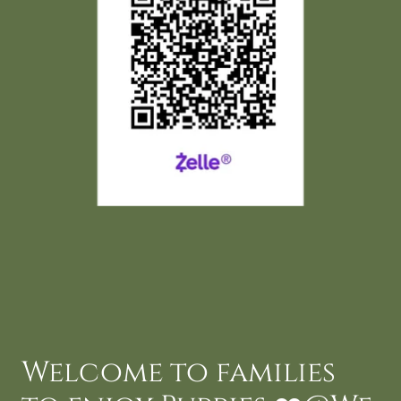
Welcome to families