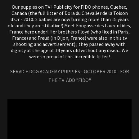
Our puppies on TV ! Publicity for FIDO phones, Quebec,
Canada (the full litter of Dora du Chevalier de la Toison
d'Or - 2010. 2 babies are now turning more than 15 years
old and they are stil alive!) Meet Fougasse des Laurentides,
France here under! Her brothers Floyd (who liced in Paris,
France) and Freud (in Dijon, France) were also in this tv
shooting and advertisement) ; they passed away with
dignity at the age of 14 years old without any disea... We
were so proud of this incredible litter !
SERVICE DOG ACADEMY PUPPIES - OCTOBER 2010 - FOR
THE TV ADD "FIDO"