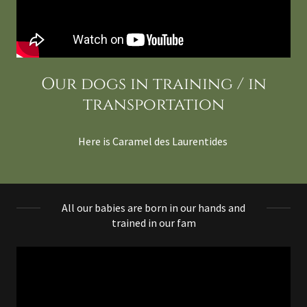
Our dogs in training / in
transportation
Here is Caramel des Laurentides
All our babies are born in our hands and
trained in our fam