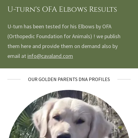
U-turn's OFA Elbows Results
U-turn has been tested for his Elbows by OFA
(Orthopedic Foundation for Animals) ! we publish
them here and provide them on demand also by
email at
info@cavaland.com
OUR GOLDEN PARENTS DNA PROFILES