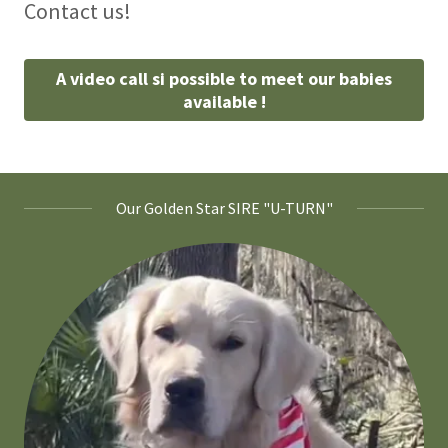
Contact us!
A video call si possible to meet our babies
available !
Our Golden Star SIRE "U-TURN"