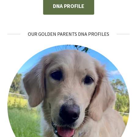
DNA PROFILE
OUR GOLDEN PARENTS DNA PROFILES