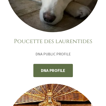
Poucette des laurentides
DNA PUBLIC PROFILE
DNA PROFILE