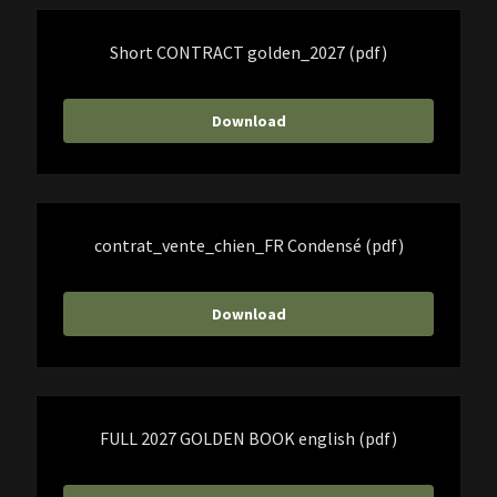
Short CONTRACT golden_2027
(pdf)
Download
contrat_vente_chien_FR Condensé
(pdf)
Download
FULL 2027 GOLDEN BOOK english
(pdf)