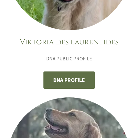
Viktoria des laurentides
DNA PUBLIC PROFILE
DNA PROFILE