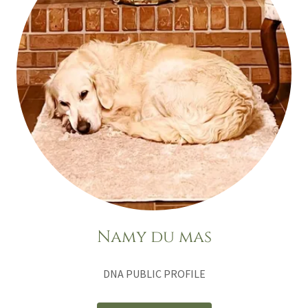
Namy du mas
DNA PUBLIC PROFILE