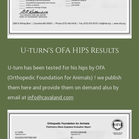
U-turn's OFA HIPS Results
U-turn has been tested for his hips by OFA
(Orthopedic Foundation for Animals) ! we publish
them here and provide them on demand also by
email at
info@cavaland.com