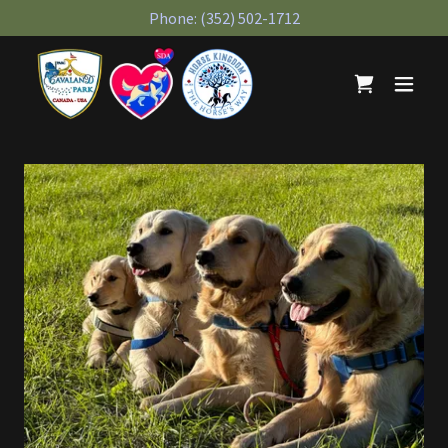
Phone:
(352) 502-1712