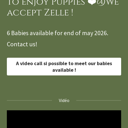
to enjoy Puppies ❤️@We
accept Zelle !
6 Babies available for end of may 2026.
Contact us!
A video call si possible to meet our babies
available !
Vidéo