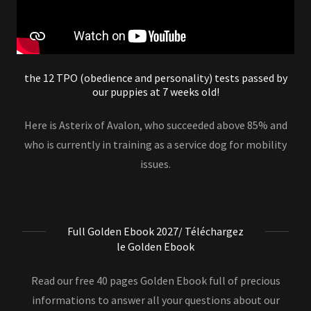
the 12 TPO (obedience and personality) tests passed by
our puppies at 7 weeks old!
Here is Asterix of Avalon, who succeeded above 85% and
who is currently in training as a service dog for mobility
issues.
Full Golden Ebook 2027/ Téléchargez
le Golden Ebook
Read our free 40 pages Golden Ebook full of precious
informations to answer all your questions about our