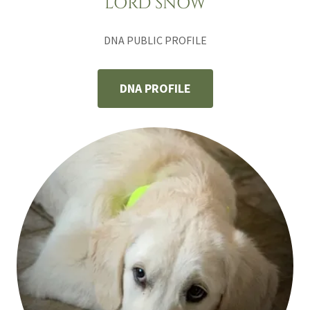
LORD SNOW
DNA PUBLIC PROFILE
DNA PROFILE