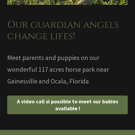
Our guardian angels
change lifes!
Meet parents and puppies on our
wonderful 117 acres horse park near
Gainesville and Ocala, Florida
A video call si possible to meet our babies
available !