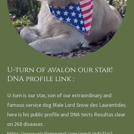
U-turn of avalon our star!
DNA profile link :
U-turn is our star, son of our extraordinary and
famous service dog Male Lord Snow des Laurentides.
here is his public profile and DNA tests Resultas clear
on 268 diseases :
https://www.wisdompanel.com/app/s/gdz71n2