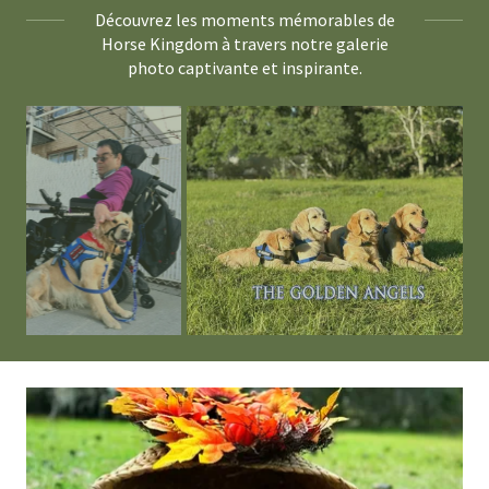
Découvrez les moments mémorables de
Horse Kingdom à travers notre galerie
photo captivante et inspirante.