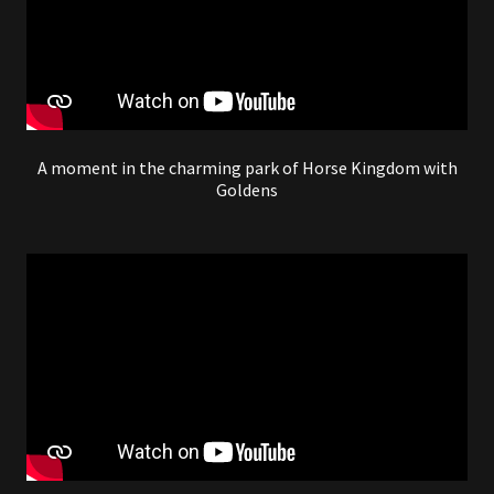
A moment in the charming park of Horse Kingdom with
Goldens