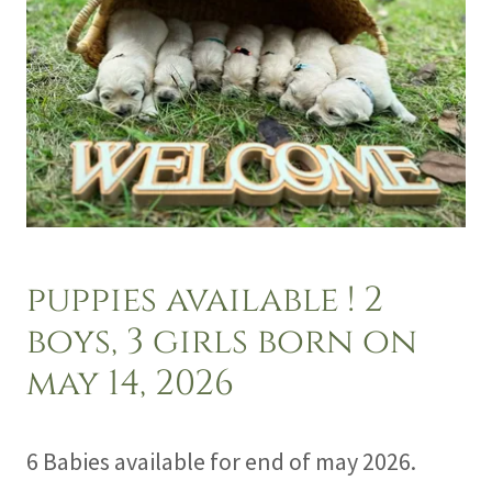
puppies available ! 2
boys, 3 girls born on
may 14, 2026
6 Babies available for end of may 2026.