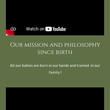
Our mission and philosophy
since birth
All our babies are born in our hands and trained in our
family !