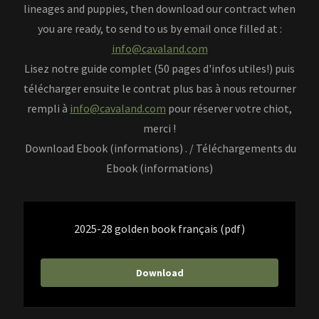
lineages and puppies, then download our contract when
you are ready, to send to us by email once filled at :
info@cavaland.com
Lisez notre guide complet (50 pages d'infos utiles!) puis
télécharger ensuite le contrat plus bas à nous retourner
rempli à
info@cavaland.com
pour réserver votre chiot,
merci !
Download Ebook (informations) . / Téléchargements du
Ebook (informations)
2025-28 golden book français
(pdf)
Download