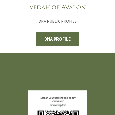
Vedah of Avalon
DNA PUBLIC PROFILE
DNA PROFILE