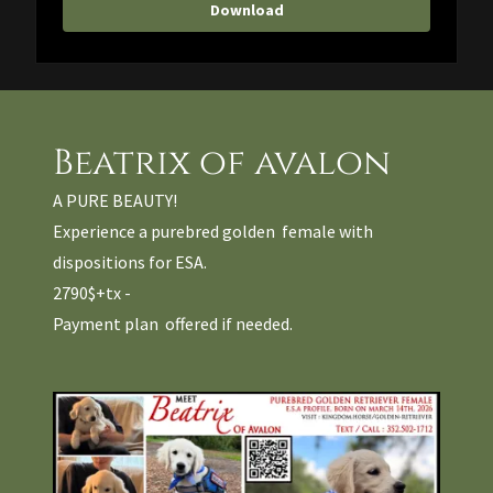
Download
Beatrix of avalon
A PURE BEAUTY!
Experience a purebred golden female with
dispositions for ESA.
2790$+tx -
Payment plan offered if needed.