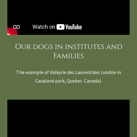
Our dogs in institutes and
Families
The example of Valkyrie des Laurentides (visible in
Cavaland park, Quebec Canada).