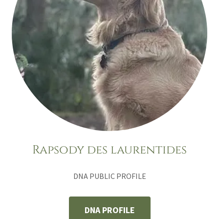
Rapsody des laurentides
DNA PUBLIC PROFILE
DNA PROFILE