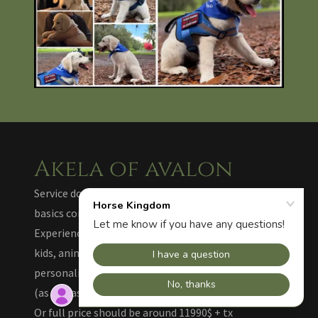
Akela of avalon
Service dog prospect in training, 11 months old,
basics completed.
Experienced and easy in car, at home, in shops, with
kids, animals, dogs, very clean and sweet
personality. Limited time offer (half Price) : 5990$
(as declassed) - Akela has his ID, scalf + harness. -
Or full price should be around 11990$ + tx